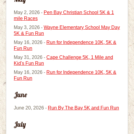
May 2, 2026 -
Pen Bay Christian School 5K & 1
mile Races
May 3, 2026 -
Wayne Elementary School May Day
5K & Fun Run
May 16, 2026 -
Run for Independence 10K, 5K &
Fun Run
May 31, 2026 -
Cape Challenge 5K, 1 Mile and
Kid's Fun Run
May 16, 2026 -
Run for Independence 10K, 5K &
Fun Run
June
June 20, 2026 -
Run By The Bay 5K and Fun Run
July