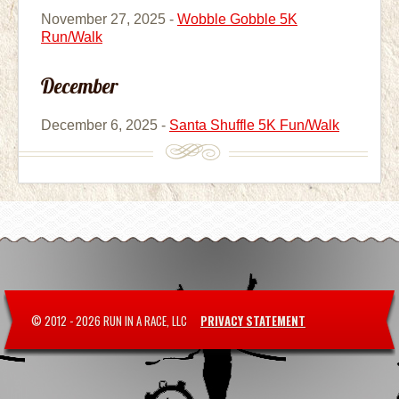
November 27, 2025 -
Wobble Gobble 5K
Run/Walk
December
December 6, 2025 -
Santa Shuffle 5K Fun/Walk
© 2012 -
2026 RUN IN A RACE, LLC
PRIVACY STATEMENT