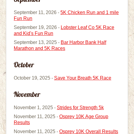
September 11, 2026 -
5K Chicken Run and 1 mile
Fun Run
September 19, 2026 -
Lobster Leaf Co 5K Race
and Kid's Fun Run
September 13, 2025 -
Bar Harbor Bank Half
Marathon and 5K Races
October
October 19, 2025 -
Save Your Breath 5K Race
November
November 1, 2025 -
Strides for Strength 5k
November 11, 2025 -
Osprey 10K Age Group
Results
November 11, 2025 -
Osprey 10K Overall Results