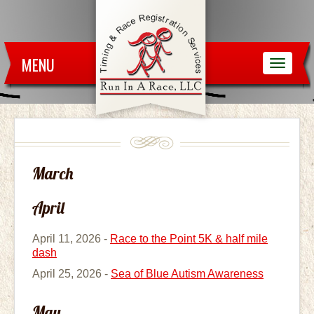
MENU
March
April
April 11, 2026 -
Race to the Point 5K & half mile
dash
April 25, 2026 -
Sea of Blue Autism Awareness
May