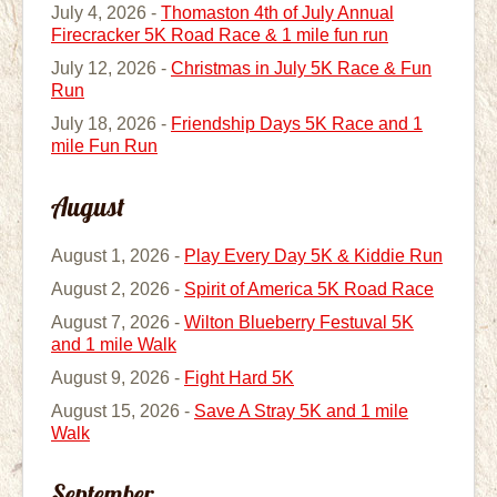
July 4, 2026 -
Thomaston 4th of July Annual
Firecracker 5K Road Race & 1 mile fun run
July 12, 2026 -
Christmas in July 5K Race & Fun
Run
July 18, 2026 -
Friendship Days 5K Race and 1
mile Fun Run
August
August 1, 2026 -
Play Every Day 5K & Kiddie Run
August 2, 2026 -
Spirit of America 5K Road Race
August 7, 2026 -
Wilton Blueberry Festuval 5K
and 1 mile Walk
August 9, 2026 -
Fight Hard 5K
August 15, 2026 -
Save A Stray 5K and 1 mile
Walk
September